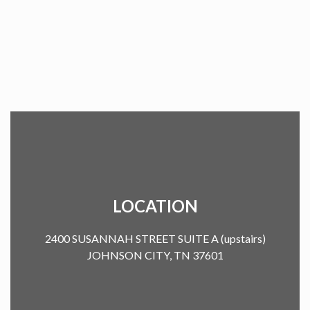
LOCATION
2400 SUSANNAH STREET SUITE A (upstairs)
JOHNSON CITY, TN 37601