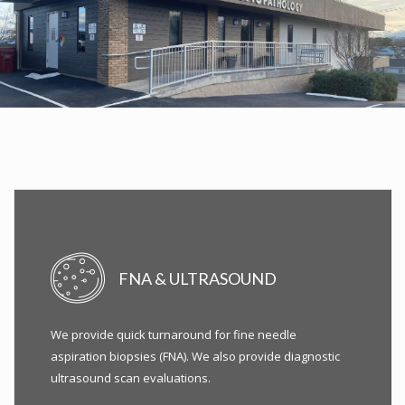
FNA & ULTRASOUND
We provide quick turnaround for fine needle
aspiration biopsies (FNA). We also provide diagnostic
ultrasound scan evaluations.