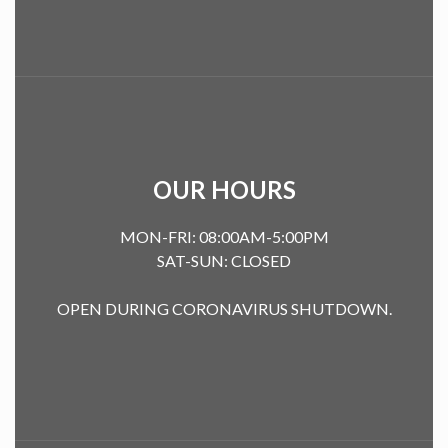
OUR HOURS
MON-FRI: 08:00AM-5:00PM
SAT-SUN: CLOSED
OPEN DURING CORONAVIRUS SHUTDOWN.