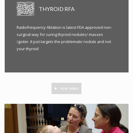
THYROID RFA
Radiofrequency Ablation is latest FDA approved non-
surgical way for curing thyroid nodules/ masses
/goiter. It just targets the problematic nodule and not
your thyroid