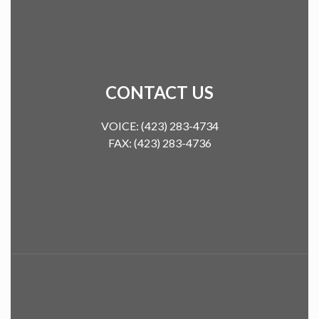
CONTACT US
VOICE: (423) 283-4734
FAX: (423) 283-4736