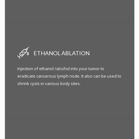
ETHANOL ABLATION
Injection of ethanol /alcohol into your tumor to
eradicate cancerous lymph node. It also can be used to
shrink cysts in various body sites.