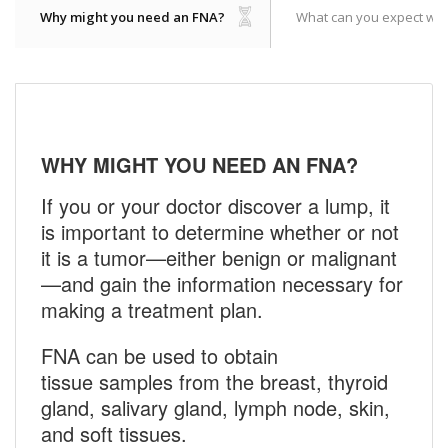
Why might you need an FNA?
What can you expect whe
WHY MIGHT YOU NEED AN FNA?
If you or your doctor discover a lump, it
is important to determine whether or not
it is a tumor—either benign or malignant
—and gain the information necessary for
making a treatment plan.
FNA can be used to obtain
tissue samples from the breast, thyroid
gland, salivary gland, lymph node, skin,
and soft tissues.