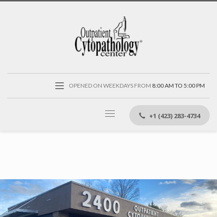
OPENED ON WEEKDAYS FROM
8:00 AM TO 5:00 PM
+1 (423) 283-4734