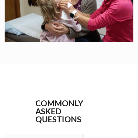
COMMONLY
ASKED
QUESTIONS