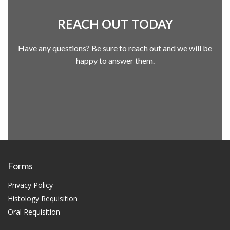
REACH OUT TODAY
Have any questions? Be sure to reach out and we will be
happy to answer them.
Forms
Privacy Policy
Histology Requisition
Oral Requisition