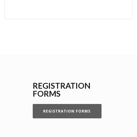
REGISTRATION
FORMS
REGISTRATION FORMS